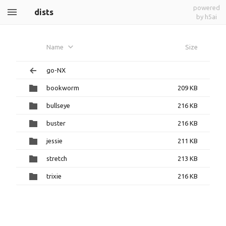
powered
dists
by h5ai
Name
Size
go-NX
bookworm
209 KB
bullseye
216 KB
buster
216 KB
jessie
211 KB
stretch
213 KB
trixie
216 KB