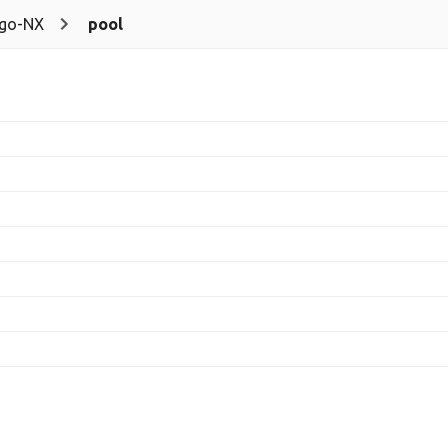
go-NX
pool