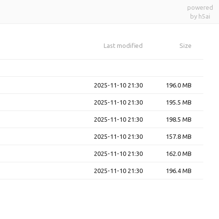
powered
by h5ai
Last modified
Size
2025-11-10 21:30
196.0 MB
2025-11-10 21:30
195.5 MB
2025-11-10 21:30
198.5 MB
2025-11-10 21:30
157.8 MB
2025-11-10 21:30
162.0 MB
2025-11-10 21:30
196.4 MB