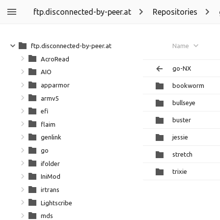
ftp.disconnected-by-peer.at
Repositories
ftp.disconnected-by-peer.at
Name
AcroRead
go-NX
AIO
apparmor
bookworm
armv5
bullseye
efi
buster
flaim
jessie
genlink
go
stretch
ifolder
trixie
IniMod
irtrans
Lightscribe
mds