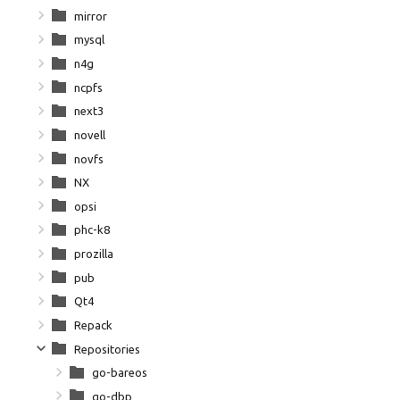
mirror
mysql
n4g
ncpfs
next3
novell
novfs
NX
opsi
phc-k8
prozilla
pub
Qt4
Repack
Repositories
go-bareos
go-dbp