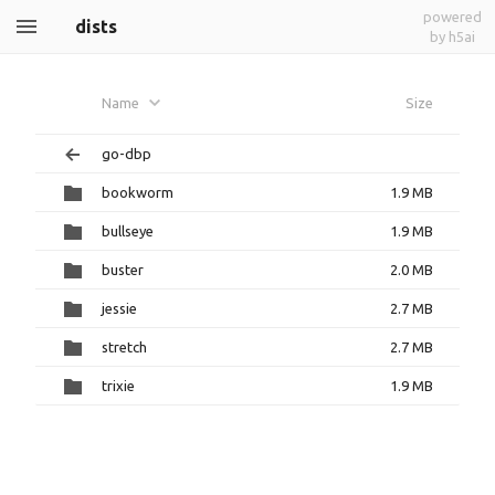
powered
dists
by h5ai
Name
Size
go-dbp
bookworm
1.9 MB
bullseye
1.9 MB
buster
2.0 MB
jessie
2.7 MB
stretch
2.7 MB
trixie
1.9 MB