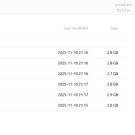
powered
by h5ai
Last modified
Size
2025-11-10 21:16
2.8 GB
2025-11-10 21:16
2.8 GB
2025-11-10 21:16
2.7 GB
2025-11-10 21:17
2.8 GB
2025-11-10 21:17
2.9 GB
2025-11-10 21:15
2.8 GB