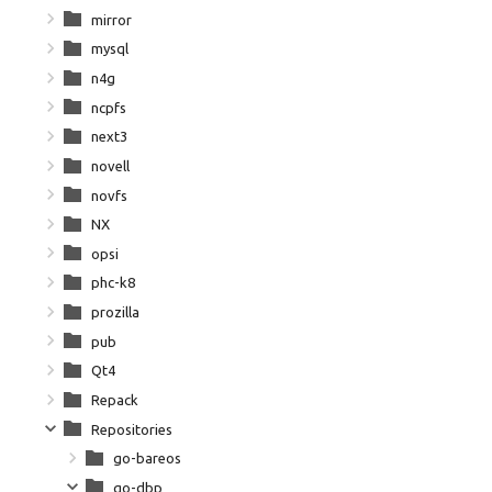
mirror
mysql
n4g
ncpfs
next3
novell
novfs
NX
opsi
phc-k8
prozilla
pub
Qt4
Repack
Repositories
go-bareos
go-dbp