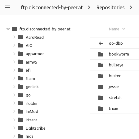
ftp.disconnected-by-peer.at
Repositories
ftp.disconnected-by-peer.at
Name
AcroRead
go-dbp
AIO
apparmor
bookworm
armv5
bullseye
efi
buster
flaim
jessie
genlink
go
stretch
ifolder
trixie
IniMod
irtrans
Lightscribe
mds