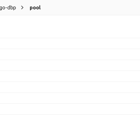
go-dbp
pool