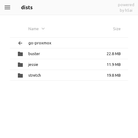
powered
dists
by h5ai
Name
Size
go-proxmox
buster
22.8 MB
jessie
11.9 MB
stretch
19.8 MB