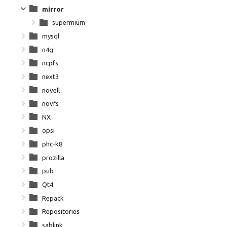
mirror
supermium
mysql
n4g
ncpfs
next3
novell
novfs
NX
opsi
phc-k8
prozilla
pub
Qt4
Repack
Repositories
sablink