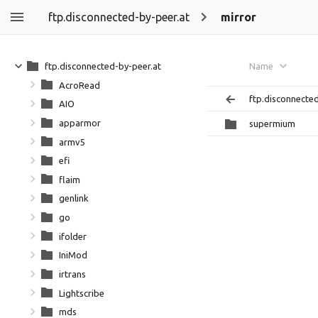
ftp.disconnected-by-peer.at
mirror
ftp.disconnected-by-peer.at
Name
AcroRead
ftp.disconnecte
AIO
apparmor
supermium
armv5
efi
flaim
genlink
go
ifolder
IniMod
irtrans
Lightscribe
mds