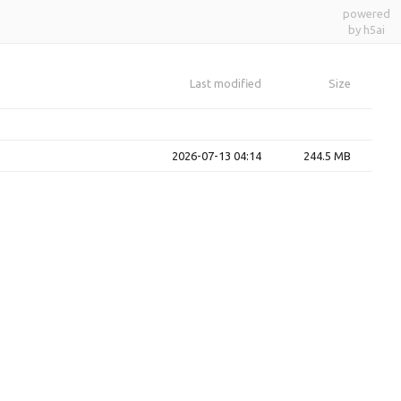
powered
by h5ai
Last modified
Size
2026-07-13 04:14
244.5 MB