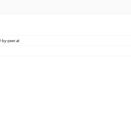
d-by-peer.at