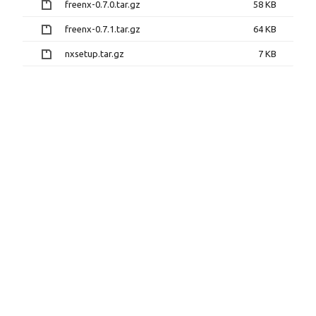
freenx-0.7.0.tar.gz
58 KB
freenx-0.7.1.tar.gz
64 KB
nxsetup.tar.gz
7 KB