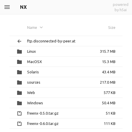
powered
NX
by h5ai
Name
Size
ftp.disconnected-by-peer.at
Linux
315.7 MB
MacOSX
15.3 MB
Solaris
43.4 MB
sources
217.0 MB
Web
577 KB
Windows
50.4 MB
freenx-0.5.0.tar.gz
51 KB
freenx-0.6.0.tar.gz
111 KB