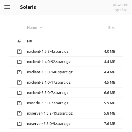
powered
Solaris
by h5ai
Name
Size
NX
nxclient-1.3.2-4.sparc.gz
4.0 MB
nxclient-1.4.0-92.sparc.gz
4.4 MB
nxclient-1.5.0-140.sparc.gz
4.4 MB
nxclient-2.1.0-17.sparc.gz
4.5 MB
nxclient-3.5.0-7.sparc.gz
6.6 MB
nxnode-3.5.0-7.sparc.gz
5.9 MB
nxserver-1.3.2-19.sparc.gz
5.8 MB
nxserver-3.5.0-9.sparc.gz
7.6 MB